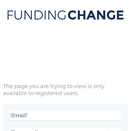
Sign in
The page you are trying to view is only
available to registered users.
Email*