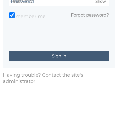
Password*
Show
Forgot password?
Remember me
Having trouble?
Contact the site's
administrator