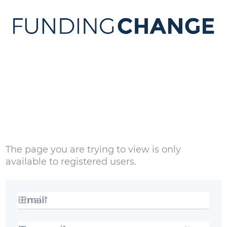
Sign in
The page you are trying to view is only
available to registered users.
Email*