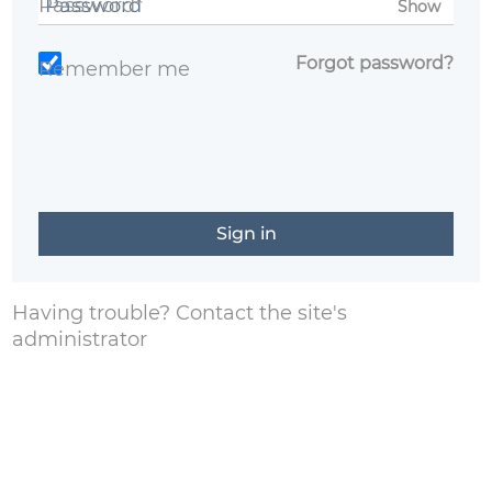
Password*
Show
Forgot password?
Remember me
Having trouble?
Contact the site's
administrator