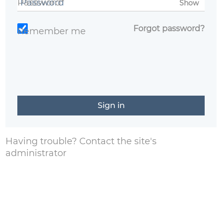
Password*
Show
Forgot password?
Remember me
Having trouble?
Contact the site's
administrator