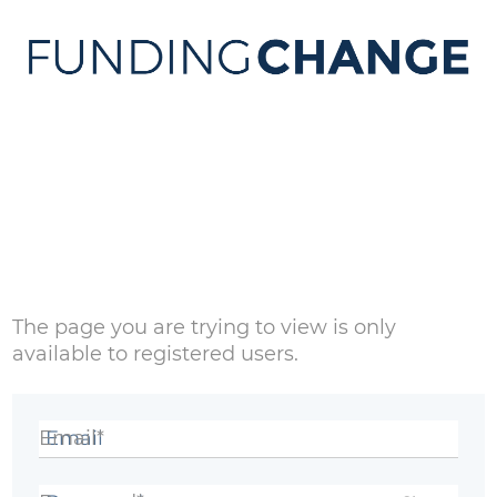
Sign in
The page you are trying to view is only
available to registered users.
Email*