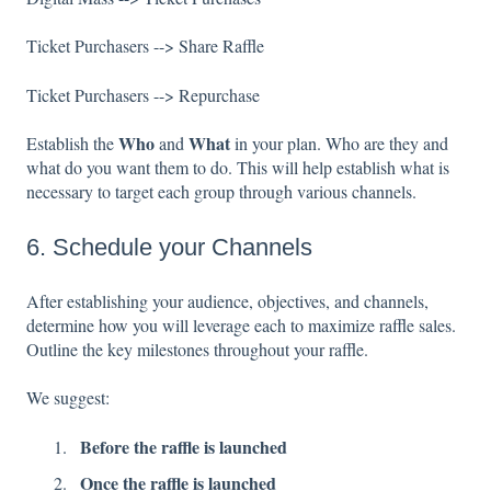
Ticket Purchasers --> Share Raffle
Ticket Purchasers --> Repurchase
Who
What
Establish the
and
in your plan. Who are they and
what do you want them to do. This will help establish what is
necessary to target each group through various channels.
6. Schedule your Channels
After establishing your audience, objectives, and channels,
determine how you will leverage each to maximize raffle sales.
Outline the key milestones throughout your raffle.
We suggest:
Before the raffle is launched
Once the raffle is launched