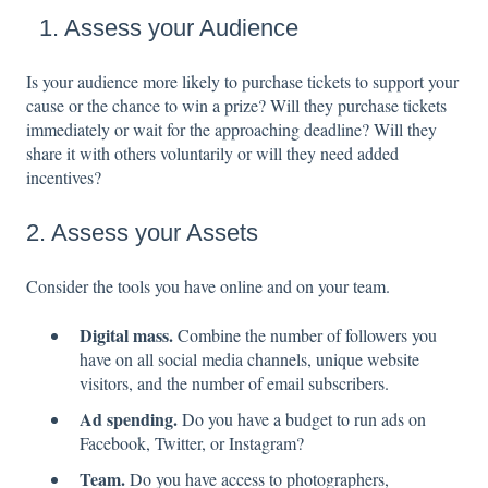
1. Assess your Audience
Is your audience more likely to purchase tickets to support your
cause or the chance to win a prize? Will they purchase tickets
immediately or wait for the approaching deadline? Will they
share it with others voluntarily or will they need added
incentives?
2. Assess your Assets
Consider the tools you have online and on your team.
Digital mass.
Combine the number of followers you
have on all social media channels, unique website
visitors, and the number of email subscribers.
Ad spending.
Do you have a budget to run ads on
Facebook, Twitter, or Instagram?
Team.
Do you have access to photographers,