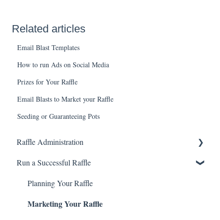
Related articles
Email Blast Templates
How to run Ads on Social Media
Prizes for Your Raffle
Email Blasts to Market your Raffle
Seeding or Guaranteeing Pots
Raffle Administration
Run a Successful Raffle
Getting Started
Raffle Basics
Planning Your Raffle
Marketing Your Raffle
Selling with RSUs