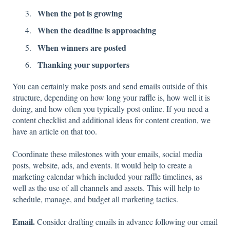
When the pot is growing
When the deadline is approaching
When winners are posted
Thanking your supporters
You can certainly make posts and send emails outside of this
structure, depending on how long your raffle is, how well it is
doing, and how often you typically post online. If you need a
content checklist and additional ideas for content creation, we
have an article on that too.
Coordinate these milestones with your emails, social media
posts, website, ads, and events. It would help to create a
marketing calendar which included your raffle timelines, as
well as the use of all channels and assets. This will help to
schedule, manage, and budget all marketing tactics.
Email.
Consider drafting emails in advance following our email