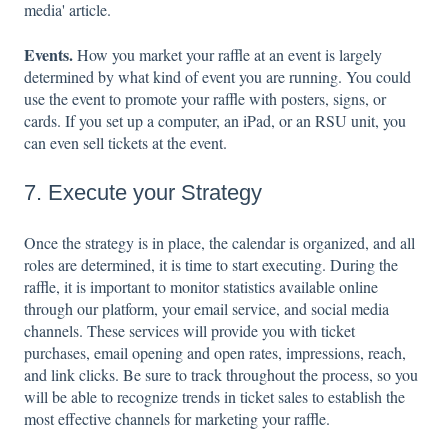
media' article.
Events.
How you market your raffle at an event is largely
determined by what kind of event you are running. You could
use the event to promote your raffle with posters, signs, or
cards. If you set up a computer, an iPad, or an RSU unit, you
can even sell tickets at the event.
7. Execute your Strategy
Once the strategy is in place, the calendar is organized, and all
roles are determined, it is time to start executing. During the
raffle, it is important to monitor statistics available online
through our platform, your email service, and social media
channels. These services will provide you with ticket
purchases, email opening and open rates, impressions, reach,
and link clicks. Be sure to track throughout the process, so you
will be able to recognize trends in ticket sales to establish the
most effective channels for marketing your raffle.