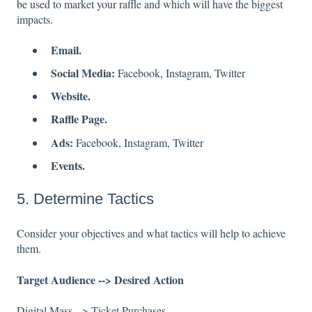
be used to market your raffle and which will have the biggest
impacts.
Email.
Social Media:
Facebook, Instagram, Twitter
Website.
Raffle Page.
Ads:
Facebook, Instagram, Twitter
Events.
5. Determine Tactics
Consider your objectives and what tactics will help to achieve
them.
Target Audience --> Desired Action
Digital Mass --> Ticket Purchases