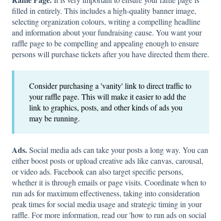
filled in entirely. This includes a high-quality banner image,
selecting organization colours, writing a compelling headline
and information about your fundraising cause. You want your
raffle page to be compelling and appealing enough to ensure
persons will purchase tickets after you have directed them there.
Consider purchasing a 'vanity' link to direct traffic to
your raffle page. This will make it easier to add the
link to graphics, posts, and other kinds of ads you
may be running.
Ads.
Social media ads can take your posts a long way. You can
either boost posts or upload creative ads like canvas, carousal,
or video ads. Facebook can also target specific persons,
whether it is through emails or page visits. Coordinate when to
run ads for maximum effectiveness, taking into consideration
peak times for social media usage and strategic timing in your
raffle. For more information, read our 'how to run ads on social