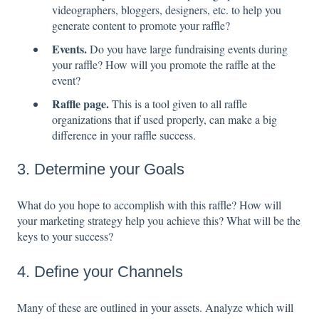
videographers, bloggers, designers, etc. to help you
generate content to promote your raffle?
Events.
Do you have large fundraising events during
your raffle? How will you promote the raffle at the
event?
Raffle page.
This is a tool given to all raffle
organizations that if used properly, can make a big
difference in your raffle success.
3. Determine your Goals
What do you hope to accomplish with this raffle? How will
your marketing strategy help you achieve this? What will be the
keys to your success?
4. Define your Channels
Many of these are outlined in your assets. Analyze which will