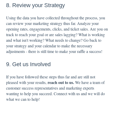
8. Review your Strategy
Using the data you have collected throughout the process, you
can review your marketing strategy thus far. Analyze your
opening rates, engagements, clicks, and ticket sales. Are you on
track to reach your goal or are sales lagging? What is working
and what isn't working? What needs to change? Go back to
your strategy and your calendar to make the necessary
adjustments - there is still time to make your raffle a success!
9. Get us Involved
If you have followed these steps thus far and are still not
reach out to us
.
pleased with your results,
We have a team of
customer success representatives and marketing experts
wanting to help you succeed. Connect with us and we will do
what we can to help!