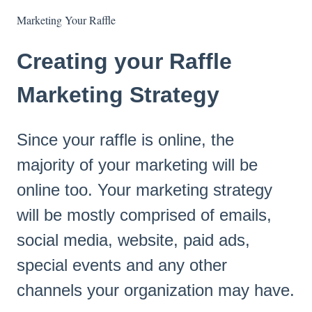
Marketing Your Raffle
Creating your Raffle
Marketing Strategy
Since your raffle is online, the
majority of your marketing will be
online too. Your marketing strategy
will be mostly comprised of emails,
social media, website, paid ads,
special events and any other
channels your organization may have.