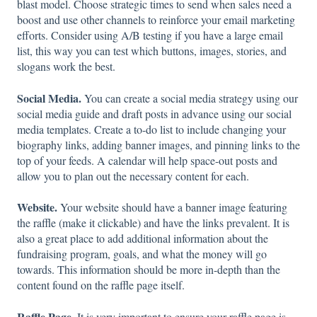
blast model. Choose strategic times to send when sales need a
boost and use other channels to reinforce your email marketing
efforts. Consider using A/B testing if you have a large email
list, this way you can test which buttons, images, stories, and
slogans work the best.
Social Media.
You can create a social media strategy using our
social media guide and draft posts in advance using our social
media templates. Create a to-do list to include changing your
biography links, adding banner images, and pinning links to the
top of your feeds. A calendar will help space-out posts and
allow you to plan out the necessary content for each.
Website.
Your website should have a banner image featuring
the raffle (make it clickable) and have the links prevalent. It is
also a great place to add additional information about the
fundraising program, goals, and what the money will go
towards. This information should be more in-depth than the
content found on the raffle page itself.
Raffle Page.
It is very important to ensure your raffle page is