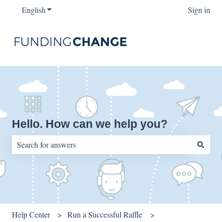
English
Show submenu for translations
Sign in
Hello. How can we help you?
There are no suggestions because the search field is empty.
Help Center
Run a Successful Raffle