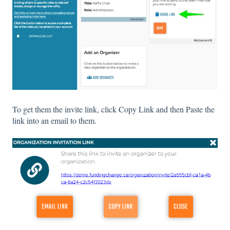
To get them the invite link, click Copy Link and then Paste the
link into an email to them.