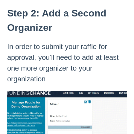
Step 2: Add a Second
Organizer
In order to submit your raffle for
approval, you'll need to add at least
one more organizer to your
organization