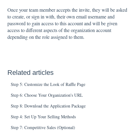
Once your team member accepts the invite, they will be asked
to create, or sign in with, their own email username and
password to gain access to this account and will be given
access to different aspects of the organization account
depending on the role assigned to them.
Related articles
Step 5: Customize the Look of Raffle Page
Step 6: Choose Your Organization's URL
Step 8: Download the Application Package
Step 4: Set Up Your Selling Methods
Step 7: Competitive Sales (Optional)