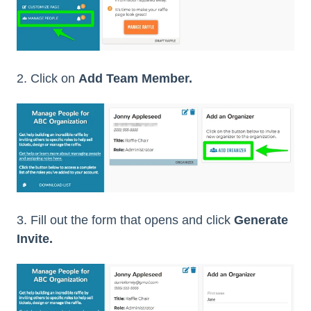
2. Click on
Add Team Member.
3. Fill out the form that opens and click
Generate
Invite.