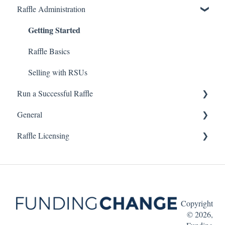
Raffle Administration
Getting Started
Raffle Basics
Selling with RSUs
Run a Successful Raffle
General
Planning Your Raffle
Raffle Licensing
Marketing Your Raffle
FAQ
British Columbia
Manitoba
Copyright
© 2026,