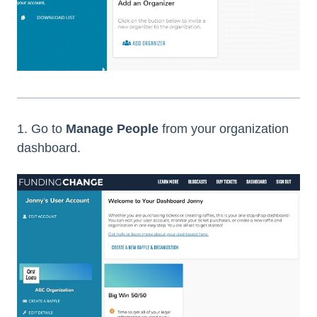
1. Go to
Manage People
from your organization
dashboard.