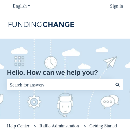
English
Show submenu for translations
Sign in
Hello. How can we help you?
There are no suggestions because the search field is empty.
Help Center
Raffle Administration
Getting Started