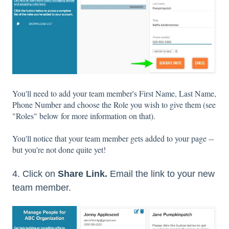
You'll need to add your team member's First Name, Last Name,
Phone Number and choose the Role you wish to give them (see
"Roles" below for more information on that).
You'll notice that your team member gets added to your page --
but you're not done quite yet!
4. Click on
Share Link.
Email the link to your new
team member.